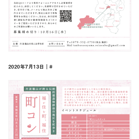
2020年7月13日｜#