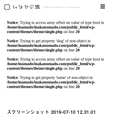
Notice
: Trying to access array offset on value of type bool in
/home/inamado/inakanomado.com/public_html/wp-
content/themes/theme/single.php
on line
20
Notice
: Trying to get property 'slug' of non-object in
/home/inamado/inakanomado.com/public_html/wp-
content/themes/theme/single.php
on line
20
Notice
: Trying to access array offset on value of type bool in
/home/inamado/inakanomado.com/public_html/wp-
content/themes/theme/single.php
on line
20
Notice
: Trying to get property 'name' of non-object in
/home/inamado/inakanomado.com/public_html/wp-
content/themes/theme/single.php
on line
20
スクリーンショット 2019-07-10 12.31.01