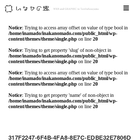
Notice
: Trying to access array offset on value of type bool in
/home/inamado/inakanomado.com/public_html/wp-
content/themes/theme/single.php
on line
20
Notice
: Trying to get property 'slug' of non-object in
/home/inamado/inakanomado.com/public_html/wp-
content/themes/theme/single.php
on line
20
Notice
: Trying to access array offset on value of type bool in
/home/inamado/inakanomado.com/public_html/wp-
content/themes/theme/single.php
on line
20
Notice
: Trying to get property 'name' of non-object in
/home/inamado/inakanomado.com/public_html/wp-
content/themes/theme/single.php
on line
20
317F2247-6F4B-4FA8-8E7C-EDBE32E7806D