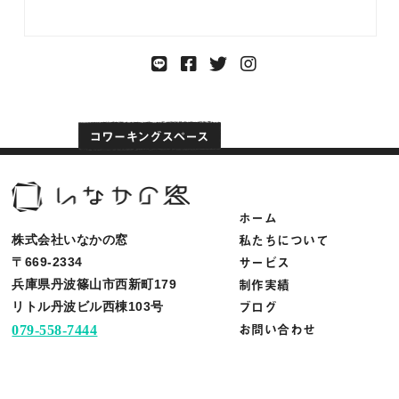
ホーム
私たちについて
株式会社いなかの窓
サービス
〒669-2334
制作実績
兵庫県丹波篠山市西新町179
ブログ
リトル丹波ビル西棟103号
お問い合わせ
079-558-7444
info@inakanomado.com