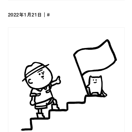
2022年1月21日｜#