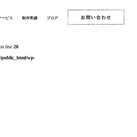
on line
20
サービス
制作実績
ブログ
ublic_html/wp-
on line
20
public_html/wp-