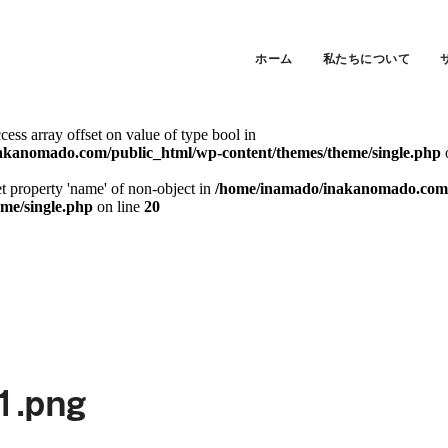
ccess array offset on value of type bool in
akanomado.com/public_html/wp-content/themes/theme/single.php
ホーム
私たちについて
et property 'slug' of non-object in
/home/inamado/inakanomado.com/p
eme/single.php
on line
20
ccess array offset on value of type bool in
akanomado.com/public_html/wp-content/themes/theme/single.php
et property 'name' of non-object in
/home/inamado/inakanomado.com/
eme/single.php
on line
20
1.png