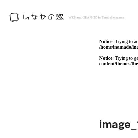
Notice
: Trying to a
/home/inamado/in
Notice
: Trying to g
content/themes/th
Notice
: Trying to a
/home/inamado/in
Notice
: Trying to g
content/themes/th
image_