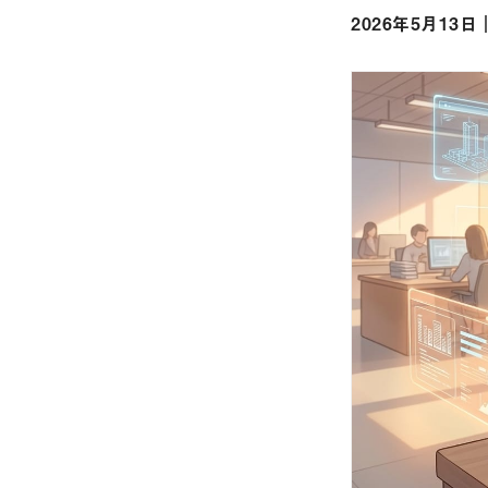
2026年5月13日