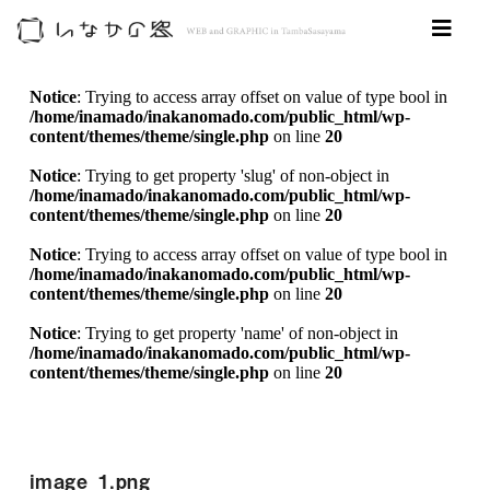
Notice
: Trying to access array offset on value of type bool in
/home/inamado/inakanomado.com/public_html/wp-
content/themes/theme/single.php
on line
20
Notice
: Trying to get property 'slug' of non-object in
/home/inamado/inakanomado.com/public_html/wp-
content/themes/theme/single.php
on line
20
Notice
: Trying to access array offset on value of type bool in
/home/inamado/inakanomado.com/public_html/wp-
content/themes/theme/single.php
on line
20
Notice
: Trying to get property 'name' of non-object in
/home/inamado/inakanomado.com/public_html/wp-
content/themes/theme/single.php
on line
20
image_1.png