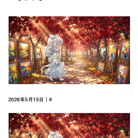
2026年5月15日｜#