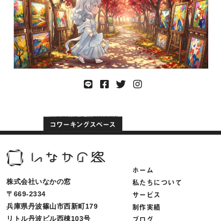
ホーム
私たちについて
株式会社いなかの窓
サービス
〒669-2334
制作実績
兵庫県丹波篠山市西新町179
ブログ
リトル丹波ビル西棟103号