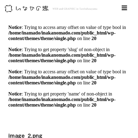
Notice
: Trying to access array offset on value of type bool in
/home/inamado/inakanomado.com/public_html/wp-
content/themes/theme/single.php
on line
20
Notice
: Trying to get property 'slug' of non-object in
/home/inamado/inakanomado.com/public_html/wp-
content/themes/theme/single.php
on line
20
Notice
: Trying to access array offset on value of type bool in
/home/inamado/inakanomado.com/public_html/wp-
content/themes/theme/single.php
on line
20
Notice
: Trying to get property 'name' of non-object in
/home/inamado/inakanomado.com/public_html/wp-
content/themes/theme/single.php
on line
20
image_2.png