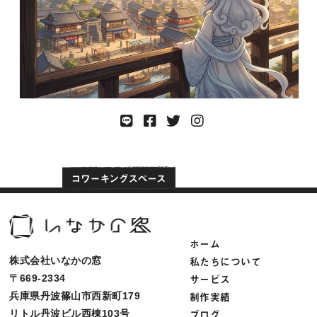
ホーム
私たちについて
株式会社いなかの窓
サービス
〒669-2334
制作実績
兵庫県丹波篠山市西新町179
ブログ
リトル丹波ビル西棟103号