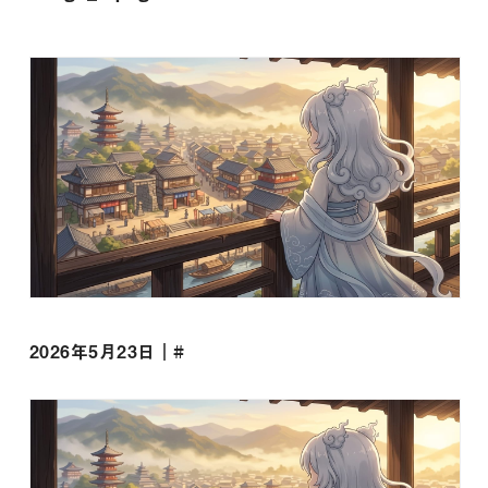
2026年5月23日｜#