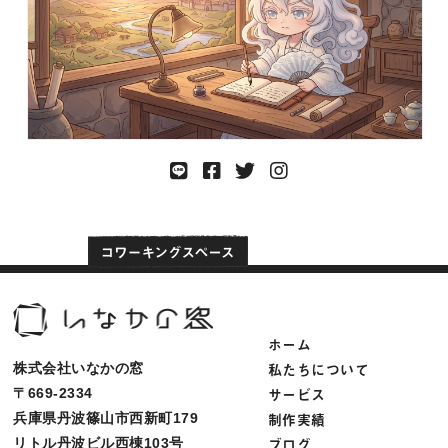
ホーム
私たちについて
株式会社いなかの窓
サービス
〒669-2334
制作実績
兵庫県丹波篠山市西新町179
ブログ
リトル丹波ビル西棟103号