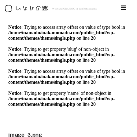
Notice
: Trying to access array offset on value of type bool in
/home/inamado/inakanomado.com/public_html/wp-
content/themes/theme/single.php
on line
20
Notice
: Trying to get property 'slug' of non-object in
/home/inamado/inakanomado.com/public_html/wp-
content/themes/theme/single.php
on line
20
Notice
: Trying to access array offset on value of type bool in
/home/inamado/inakanomado.com/public_html/wp-
content/themes/theme/single.php
on line
20
Notice
: Trying to get property 'name' of non-object in
/home/inamado/inakanomado.com/public_html/wp-
content/themes/theme/single.php
on line
20
image_3.png