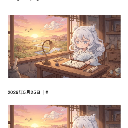
2026年5月25日｜#