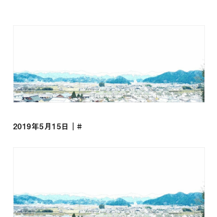
2019年5月15日｜#