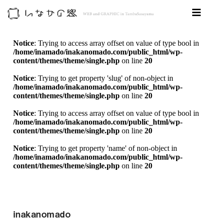
Notice
: Trying to access array offset on value of type bool in
/home/inamado/inakanomado.com/public_html/wp-
content/themes/theme/single.php
on line
20
Notice
: Trying to get property 'slug' of non-object in
/home/inamado/inakanomado.com/public_html/wp-
content/themes/theme/single.php
on line
20
Notice
: Trying to access array offset on value of type bool in
/home/inamado/inakanomado.com/public_html/wp-
content/themes/theme/single.php
on line
20
Notice
: Trying to get property 'name' of non-object in
/home/inamado/inakanomado.com/public_html/wp-
content/themes/theme/single.php
on line
20
inakanomado