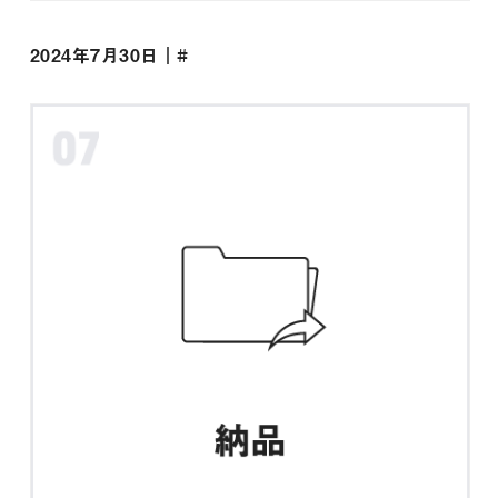
2024年7月30日｜#