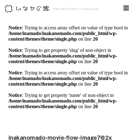
Notice
: Trying to access array offset on value of type bool in
/home/inamado/inakanomado.com/public_html/wp-
content/themes/theme/single.php
on line
20
Notice
: Trying to get property 'slug' of non-object in
/home/inamado/inakanomado.com/public_html/wp-
content/themes/theme/single.php
on line
20
Notice
: Trying to access array offset on value of type bool in
/home/inamado/inakanomado.com/public_html/wp-
content/themes/theme/single.php
on line
20
Notice
: Trying to get property 'name' of non-object in
/home/inamado/inakanomado.com/public_html/wp-
content/themes/theme/single.php
on line
20
inakanomado-movie-flow-image7@2x