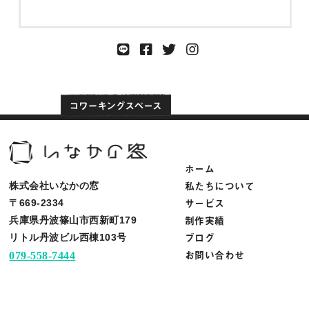
ホーム
私たちについて
株式会社いなかの窓
サービス
〒669-2334
制作実績
兵庫県丹波篠山市西新町179
ブログ
リトル丹波ビル西棟103号
お問い合わせ
079-558-7444
info@inakanomado.com