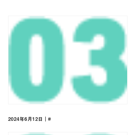
2024年6月12日｜#