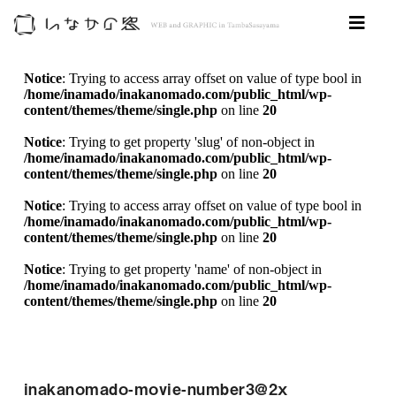
Notice
: Trying to access array offset on value of type bool in
/home/inamado/inakanomado.com/public_html/wp-
content/themes/theme/single.php
on line
20
Notice
: Trying to get property 'slug' of non-object in
/home/inamado/inakanomado.com/public_html/wp-
content/themes/theme/single.php
on line
20
Notice
: Trying to access array offset on value of type bool in
/home/inamado/inakanomado.com/public_html/wp-
content/themes/theme/single.php
on line
20
Notice
: Trying to get property 'name' of non-object in
/home/inamado/inakanomado.com/public_html/wp-
content/themes/theme/single.php
on line
20
inakanomado-movie-number3@2x