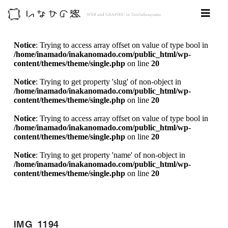
Notice
: Trying to access array offset on value of type bool in
/home/inamado/inakanomado.com/public_html/wp-
content/themes/theme/single.php
on line
20
Notice
: Trying to get property 'slug' of non-object in
/home/inamado/inakanomado.com/public_html/wp-
content/themes/theme/single.php
on line
20
Notice
: Trying to access array offset on value of type bool in
/home/inamado/inakanomado.com/public_html/wp-
content/themes/theme/single.php
on line
20
Notice
: Trying to get property 'name' of non-object in
/home/inamado/inakanomado.com/public_html/wp-
content/themes/theme/single.php
on line
20
IMG_1194