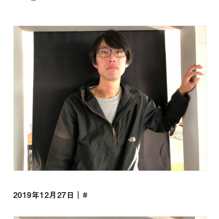
2019年12月27日｜#