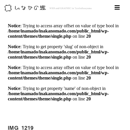
Notice
: Trying to access array offset on value of type bool in
/home/inamado/inakanomado.com/public_html/wp-
content/themes/theme/single.php
on line
20
Notice
: Trying to get property 'slug' of non-object in
/home/inamado/inakanomado.com/public_html/wp-
content/themes/theme/single.php
on line
20
Notice
: Trying to access array offset on value of type bool in
/home/inamado/inakanomado.com/public_html/wp-
content/themes/theme/single.php
on line
20
Notice
: Trying to get property 'name' of non-object in
/home/inamado/inakanomado.com/public_html/wp-
content/themes/theme/single.php
on line
20
IMG_1219