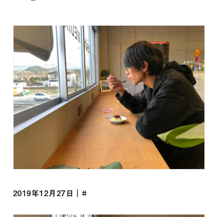
2019年12月27日｜#